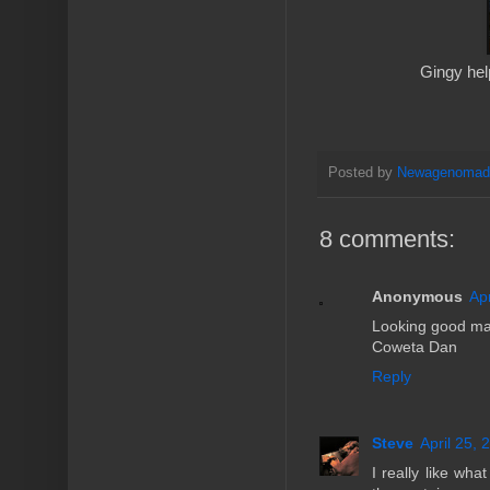
Gingy help
Posted by
Newagenoma
8 comments:
Anonymous
Ap
Looking good ma
Coweta Dan
Reply
Steve
April 25, 
I really like wha