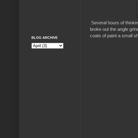
Several hours of thinkin
broke out the angle grin
coats of paint a small s
BLOG ARCHIVE