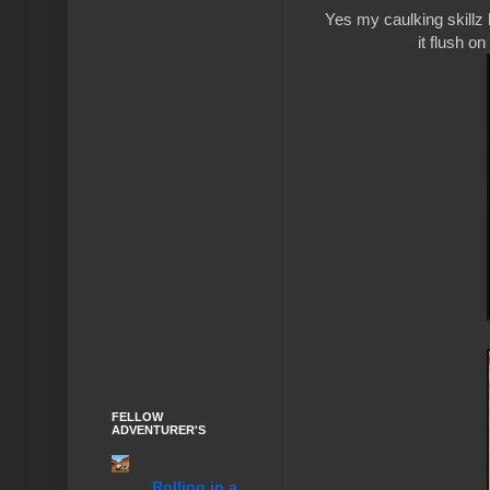
Yes my caulking skillz 
it flush o
FELLOW
ADVENTURER'S
........Rolling in a