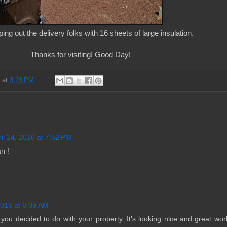
ing out the delivery folks with 16 sheets of large insulation.
Thanks for visiting! Good Day!
d
at
3:23 PM
ril 24, 2016 at 7:52 PM
n !
2016 at 6:09 AM
t you decided to do with your property. It's looking nice and great wo