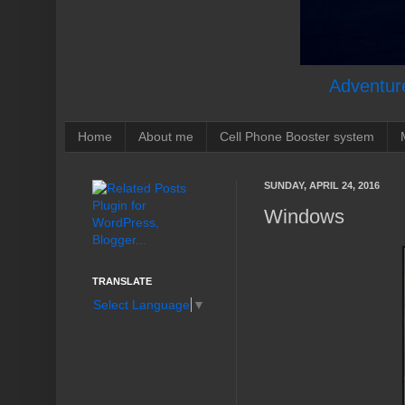
Adventure
Home
About me
Cell Phone Booster system
SUNDAY, APRIL 24, 2016
Windows
TRANSLATE
Select Language
▼