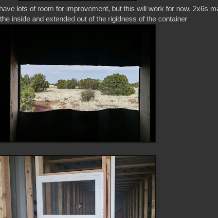
have lots of room for improvement, but this will work for now. 2x6s 
n the inside and extended out of the rigidness of the container