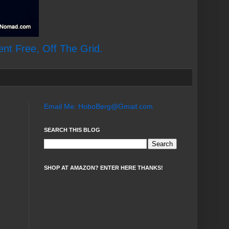
ent Free, Off The Grid.
Email Me: HoboBerg@Gmail.com
SEARCH THIS BLOG
SHOP AT AMAZON? ENTER HERE THANKS!