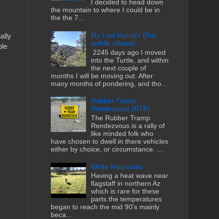
I decided to head down
the mountain to where I could be in
the the 7...
My Last Hurrah! (For
ally
awhile atleast)
ple
2245 days ago I moved
into the Turtle, and within
the next couple of
months I will be moving out. After
many months of pondering, and tho...
Rubber Tramp
Rendezvous (RTR)
The Rubber Tramp
Rendezvous is a rally of
like minded folk who
have chosen to dwell in there vehicles
either by choice, or circumstance. ...
White Mountains
Having a heat wave near
flagstaff in northern Az
which is rare for these
parts the temperatures
began to reach the mid 90's mainly
beca...