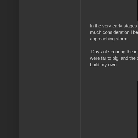
In the very early stages 
much consideration I be
approaching storm.
Days of scouring the int
were far to big, and the
build my own.