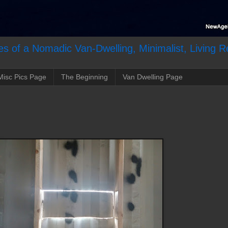
s of a Nomadic Van-Dwelling, Minimalist, Living R
Misc Pics Page
The Beginning
Van Dwelling Page