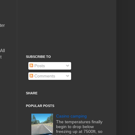
ter
All
t
SUBSCRIBE TO
Posts
Comments
SHARE
POPULAR POSTS
Casino camping
The temperatures finally
begin to drop below
freezing up at 7500ft, so