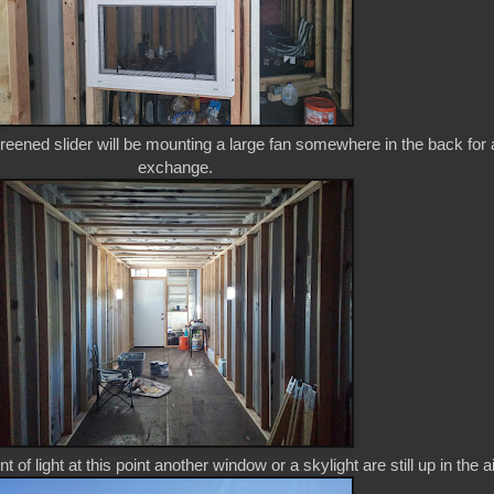
eened slider will be mounting a large fan somewhere in the back for a
exchange.
 of light at this point another window or a skylight are still up in the ai