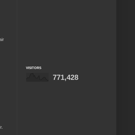
ir
VISITORS
771,428
r.