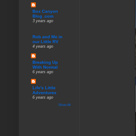
Box Canyon
Blog .com
3 years ago
Rob and Me in
our Little RV
4 years ago
Breaking Up
With Normal
6 years ago
Life's Little
Adventures
6 years ago
Show All