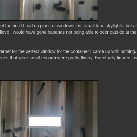
of the build I had no plans of windows just small tube skylights, but af
lieve I would have gone bananas not being able to peer outside at the
ernet for the perfect window for the container I came up with nothing. 
 ones that were small enough were pretty flimsy. Eventually figured jus