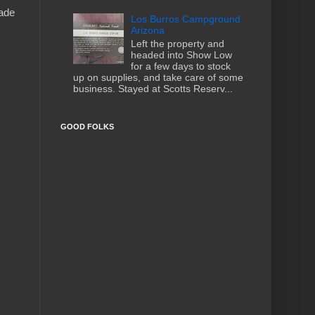
made
Los Burros Campground
Arizona
Left the property and
headed into Show Low
for a few days to stock
up on supplies, and take care of some
business. Stayed at Scotts Reserv...
GOOD FOLKS