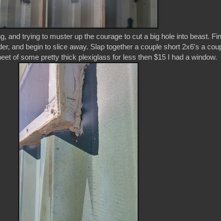
g, and trying to muster up the courage to cut a big hole into beast. Fin
der, and begin to slice away. Slap together a couple short 2x6's a cou
heet of some pretty thick plexiglass for less then $15 I had a window.