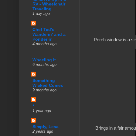
RV - Wheelchair
Traveling......
1 day ago
Chef Ted's
Wanderin' and a
Ponderin'
Porch window is a scr
4 months ago
Wheeling It
6 months ago
Something
Wicked Comes
9 months ago
*
1 year ago
Simply, Lesa
Brings in a fair amount
2 years ago