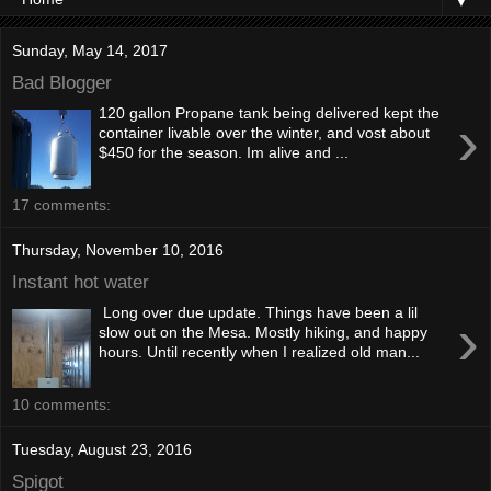
▼
Sunday, May 14, 2017
Bad Blogger
120 gallon Propane tank being delivered kept the
›
container livable over the winter, and vost about
$450 for the season. Im alive and ...
17 comments:
Thursday, November 10, 2016
Instant hot water
Long over due update. Things have been a lil
›
slow out on the Mesa. Mostly hiking, and happy
hours. Until recently when I realized old man...
10 comments:
Tuesday, August 23, 2016
Spigot