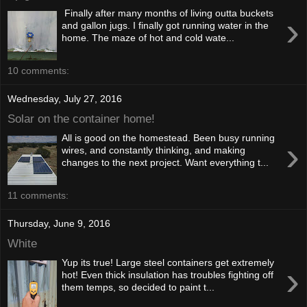
Finally after many months of living outta buckets
›
and gallon jugs. I finally got running water in the
home. The maze of hot and cold wate...
10 comments:
Wednesday, July 27, 2016
Solar on the container home!
All is good on the homestead. Been busy running
›
wires, and constantly thinking, and making
changes to the next project. Want everything t...
11 comments:
Thursday, June 9, 2016
White
Yup its true! Large steel containers get extremely
›
hot! Even thick insulation has troubles fighting off
them temps, so decided to paint t...