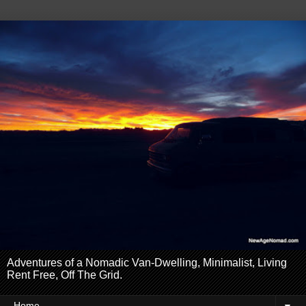
Adventures of a Nomadic Van-Dwelling, Minimalist, Living
Rent Free, Off The Grid.