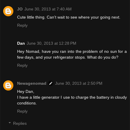
JO
June 30, 2013 at 7:40 AM
Cute little thing. Can't wait to see where your going next.
Reply
Dan
June 30, 2013 at 12:28 PM
Hey Nomad, have you ran into the problem of no sun for a
few days, and your refrigerator stops. What do you do?
Reply
Newagenomad
June 30, 2013 at 2:50 PM
Hey Dan,
I have a little generator I use to charge the battery in cloudy
conditions.
Reply
Replies