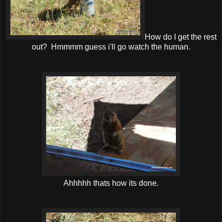
How do I get the rest
out? Hmmmm guess i'll go watch the human.
Ahhhhh thats how its done.