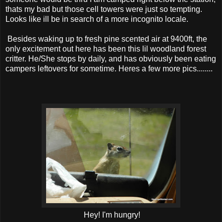
thats my bad but those cell towers were just so tempting.
Looks like ill be in search of a more incognito locale.
Besides waking up to fresh pine scented air at 9400ft, the
only excitement out here has been this lil woodland forest
critter. He/She stops by daily, and has obviously been eating
campers leftovers for sometime. Heres a few more pics........
Hey! I'm hungry!