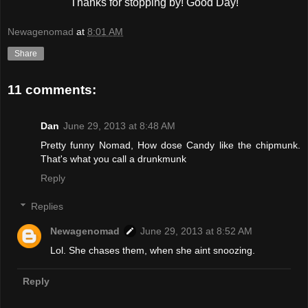
Thanks for stopping by! Good Day!
Newagenomad
at
8:01 AM
Share
11 comments:
Dan
June 29, 2013 at 8:48 AM
Pretty funny Nomad, How dose Candy like the chipmunk.
That's what you call a drunkmunk
Reply
Replies
Newagenomad
June 29, 2013 at 8:52 AM
Lol. She chases them, when she aint snoozing.
Reply