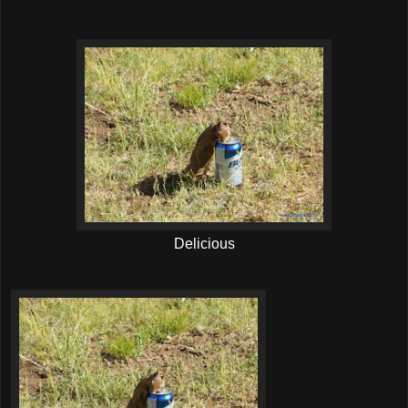
Delicious