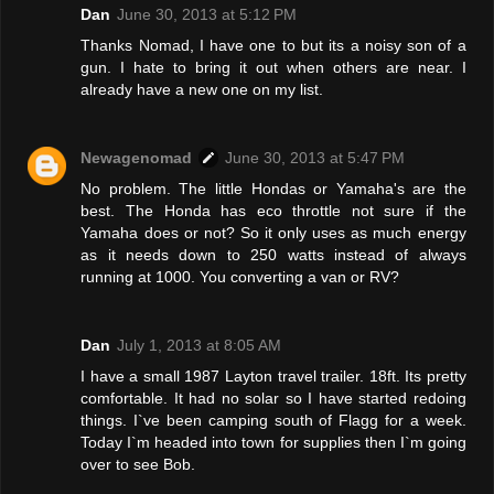
Dan
June 30, 2013 at 5:12 PM
Thanks Nomad, I have one to but its a noisy son of a
gun. I hate to bring it out when others are near. I
already have a new one on my list.
Newagenomad
June 30, 2013 at 5:47 PM
No problem. The little Hondas or Yamaha's are the
best. The Honda has eco throttle not sure if the
Yamaha does or not? So it only uses as much energy
as it needs down to 250 watts instead of always
running at 1000. You converting a van or RV?
Dan
July 1, 2013 at 8:05 AM
I have a small 1987 Layton travel trailer. 18ft. Its pretty
comfortable. It had no solar so I have started redoing
things. I`ve been camping south of Flagg for a week.
Today I`m headed into town for supplies then I`m going
over to see Bob.