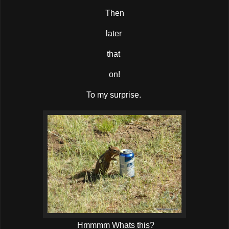
Then
later
that
on!
To my surprise.
Hmmmm Whats this?