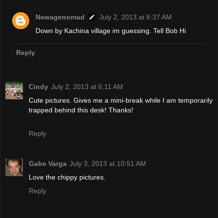
Newagenomad
July 2, 2013 at 6:37 AM
Down by Kachina village im guessing. Tell Bob Hi
Reply
Cindy
July 2, 2013 at 6:11 AM
Cute pictures. Gives me a mini-break while I am temporarily
trapped behind this desk! Thanks!
Reply
Gabe Varga
July 3, 2013 at 10:51 AM
Love the chippy pictures.
Reply