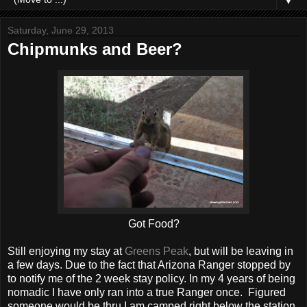
▼
Saturday, June 29, 2013
Chipmunks and Beer?
Got Food?
Still enjoying my stay at
Greens Peak
, but will be leaving in
a few days. Due to the fact that Arizona Ranger stopped by
to notify me of the 2 week stay policy. In my 4 years of being
nomadic I have only ran into a true Ranger once. Figured
someone would be thru I am camped right below the station,