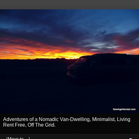
Adventures of a Nomadic Van-Dwelling, Minimalist, Living
Rent Free, Off The Grid.