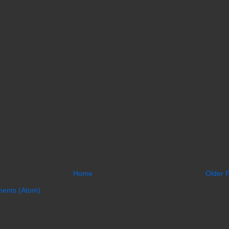
Home
Older 
ents (Atom)