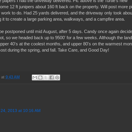
e papers I had the driveway delivered. Pic above is the Turtle's new
me 12 ft junipers about 160 ft back on the property. Will post more p
t of work to do. Had 25 yards delivered, and the driveway only took abou
ng it to create a large parking area, walkways, and a campfire area.
l be postponed until mid August, after 5 days. Candy once again decid
hot, so we headed back up to 9500' for a few weeks. Although the land
pper 40's at the coolest months, and upper 80's on the warmest mon
e most during the spring, and fall. Take Care, and Good Day!
d
at
9:43 AM
 24, 2013 at 10:16 AM