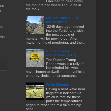
I decided to head down
the mountain to where I could be in
ics
the the 7...
t
My Last Hurrah! (For
awhile atleast)
ed
2245 days ago I moved
into the Turtle, and within
the next couple of
ths.
months I will be moving out. After
many months of pondering, and tho...
Rubber Tramp
Rendezvous (RTR)
The Rubber Tramp
Rendezvous is a rally of
like minded folk who
have chosen to dwell in there vehicles
either by choice, or circumstance. ...
White Mountains
Having a heat wave near
flagstaff in northern Az
which is rare for these
parts the temperatures
began to reach the mid 90's mainly
beca...