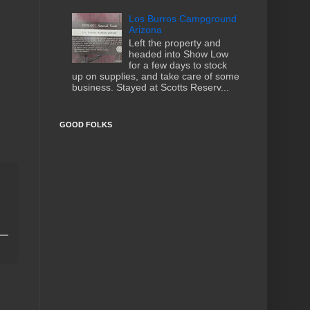
Los Burros Campground
Arizona
Left the property and
headed into Show Low
for a few days to stock
up on supplies, and take care of some
business. Stayed at Scotts Reserv...
GOOD FOLKS