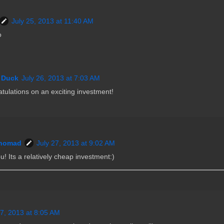
July 25, 2013 at 11:40 AM
o
 Duck
July 26, 2013 at 7:03 AM
tulations on an exciting investment!
nomad
July 27, 2013 at 9:02 AM
! Its a relatively cheap investment:)
27, 2013 at 8:05 AM