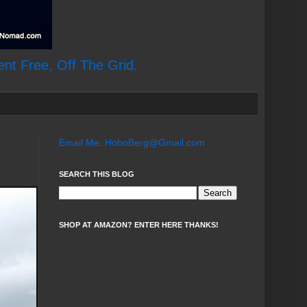
ent Free, Off The Grid.
Email Me: HoboBerg@Gmail.com
SEARCH THIS BLOG
SHOP AT AMAZON? ENTER HERE THANKS!