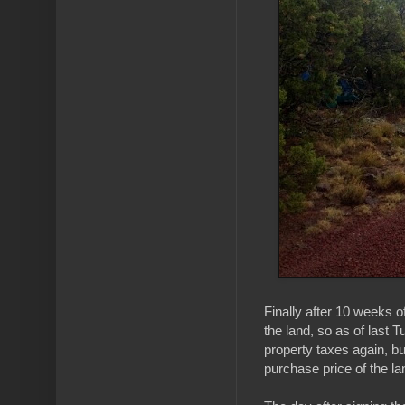
Finally after 10 weeks o
the land, so as of last 
property taxes again, b
purchase price of the lan