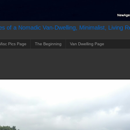
s of a Nomadic Van-Dwelling, Minimalist, Living R
Misc Pics Page
The Beginning
Van Dwelling Page