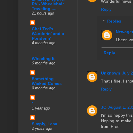
Wonderful news n
RV - Wheelchair
Traveling......
Reply
21 hours ago
Replies
Chef Ted's
Newage
Wanderin' and a
Ponderin'
I been wa
4 months ago
Reply
Wheeling It
6 months ago
Unknown
July 
Something
That's fine, I sh
Wicked Comes
9 months ago
Reply
*
JO
August 1, 20
1 year ago
I'm so happy this
Hoping to make i
Simply, Lesa
from Fred.
2 years ago