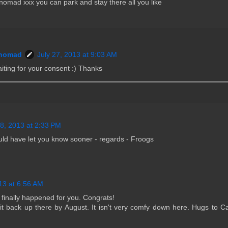
omad xxx you can park and stay there all you like
nomad
July 27, 2013 at 9:03 AM
iting for your consent :) Thanks
28, 2013 at 2:33 PM
ould have let you know sooner - regards - Froogs
13 at 6:56 AM
 finally happened for you. Congrats!
t back up there by August. It isn't very comfy down here. Hugs to C