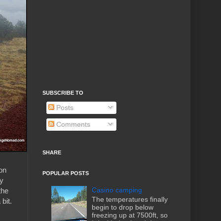
SUBSCRIBE TO
Posts
Comments
SHARE
 on
POPULAR POSTS
ay
Casino camping
the
The temperatures finally
bit.
begin to drop below
freezing up at 7500ft, so