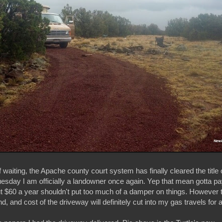
f waiting, the Apache county court system has finally cleared the title
Tuesday I am officially a landowner once again. Yep that mean gotta p
ut $60 a year shouldn't put too much of a damper on things. However 
d, and cost of the driveway will definitely cut into my gas travels for a 