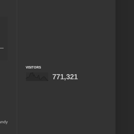
VISITORS
771,321
andy