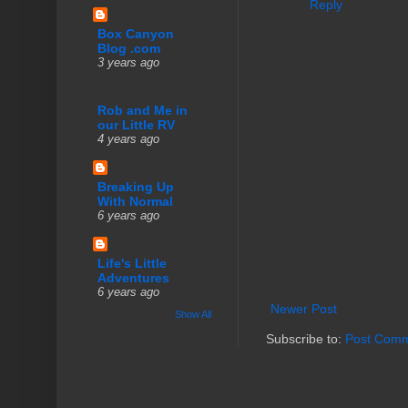
Reply
Box Canyon
Blog .com
3 years ago
Rob and Me in
our Little RV
4 years ago
Breaking Up
With Normal
6 years ago
Life's Little
Adventures
6 years ago
Newer Post
Show All
Subscribe to:
Post Comm