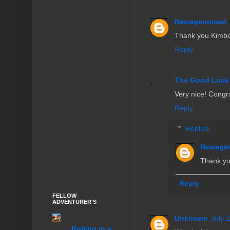
Newagenomad
Thank you Kimb
Reply
The Good Luck
Very nice! Congra
Reply
Replies
Newage
Thank you
Reply
FELLOW
ADVENTURER'S
Unknown
July 
........Rolling in a