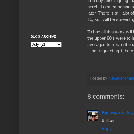
The day after signing th
perch. Located behind so
later. There is still alo
10, so I will be spreadi
To bad all that work wil
BLOG ARCHIVE
the upper 80's were to 
averages temps in the u
Ill be frequenting it th
Posted by
Newagenoma
8 comments:
Kimbopolo
July
Brilliant!
Reply