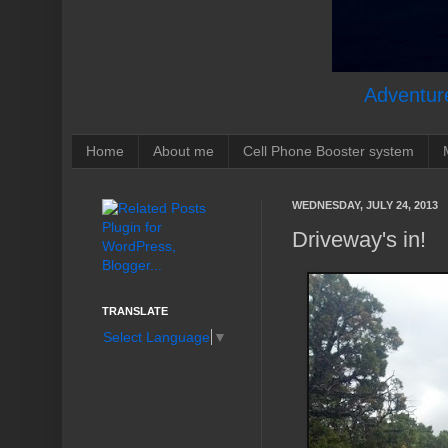
Adventure
Home
About me
Cell Phone Booster system
WEDNESDAY, JULY 24, 2013
Driveway's in!
TRANSLATE
Select Language
▼