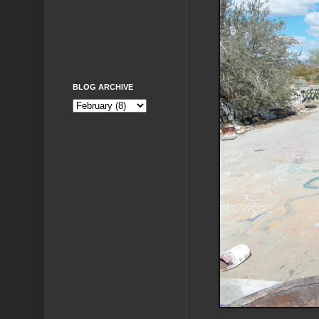
BLOG ARCHIVE