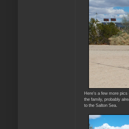
Here's a few more pics o
the family, probably alr
to the Salton Sea.