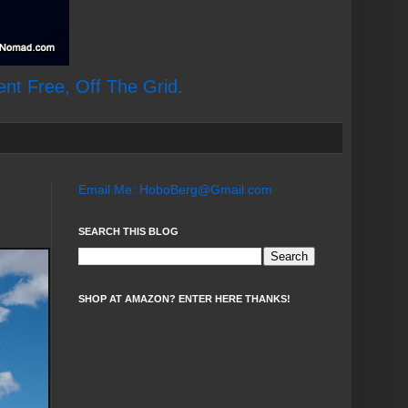
ent Free, Off The Grid.
Email Me: HoboBerg@Gmail.com
SEARCH THIS BLOG
SHOP AT AMAZON? ENTER HERE THANKS!