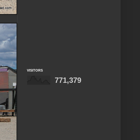
VISITORS
771,379