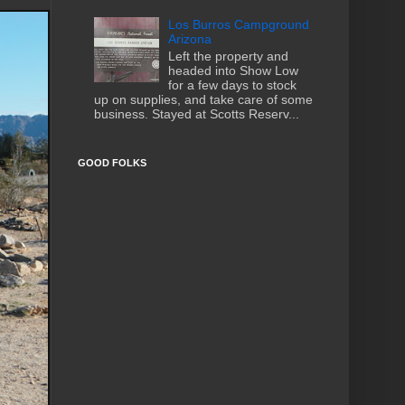
Los Burros Campground
Arizona
Left the property and
headed into Show Low
for a few days to stock
up on supplies, and take care of some
business. Stayed at Scotts Reserv...
GOOD FOLKS