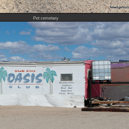
Pet cemetary