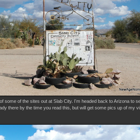
f some of the sites out at Slab City. I'm headed back to Arizona to s
eady there by the time you read this, but will get some pics up of my vi