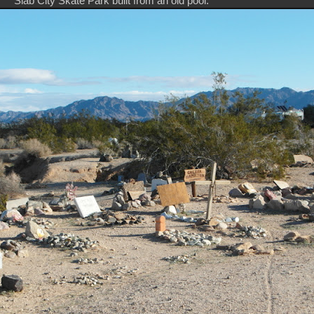
Slab City Skate Park built from an old pool.