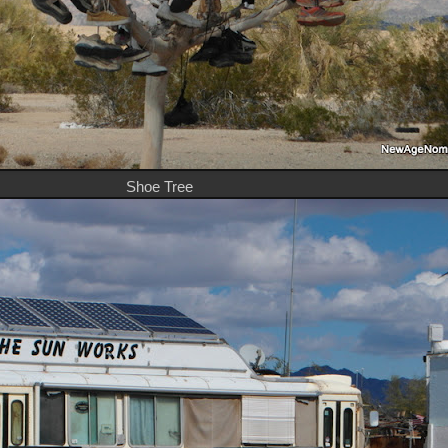
Shoe Tree