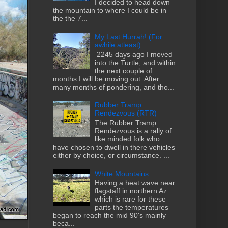
I decided to head down
the mountain to where I could be in
the the 7...
My Last Hurrah! (For
awhile atleast)
2245 days ago I moved
into the Turtle, and within
the next couple of
months I will be moving out. After
many months of pondering, and tho...
Rubber Tramp
Rendezvous (RTR)
The Rubber Tramp
Rendezvous is a rally of
like minded folk who
have chosen to dwell in there vehicles
either by choice, or circumstance. ...
White Mountains
Having a heat wave near
flagstaff in northern Az
which is rare for these
parts the temperatures
began to reach the mid 90's mainly
beca...