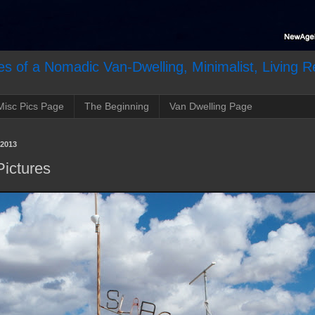
s of a Nomadic Van-Dwelling, Minimalist, Living R
Misc Pics Page
The Beginning
Van Dwelling Page
2013
Pictures