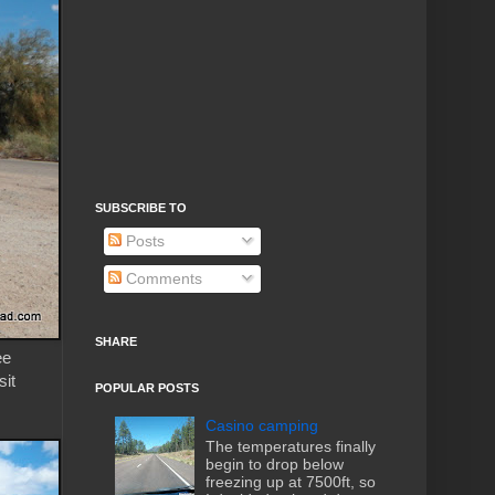
SUBSCRIBE TO
Posts
Comments
SHARE
ee
sit
POPULAR POSTS
Casino camping
The temperatures finally
begin to drop below
freezing up at 7500ft, so