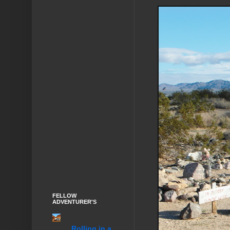
FELLOW
ADVENTURER'S
........Rolling in a