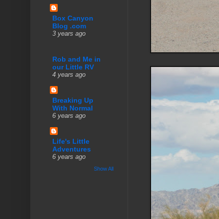
Box Canyon
Blog .com
3 years ago
Rob and Me in
our Little RV
4 years ago
Breaking Up
With Normal
6 years ago
Life's Little
Adventures
6 years ago
Show All