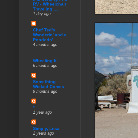
RV - Wheelchair
Traveling......
1 day ago
Chef Ted's
Wanderin' and a
Ponderin'
4 months ago
Wheeling It
6 months ago
Something
Wicked Comes
9 months ago
*
1 year ago
Simply, Lesa
2 years ago