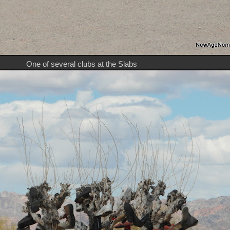
One of several clubs at the Slabs