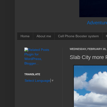
Adventure
Home
About me
Cell Phone Booster system
WEDNESDAY, FEBRUARY 20, 
Slab City more 
TRANSLATE
Select Language
▼